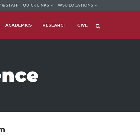
 & STAFF
QUICK LINKS
WSU LOCATIONS
ACADEMICS
RESEARCH
GIVE
ence
am