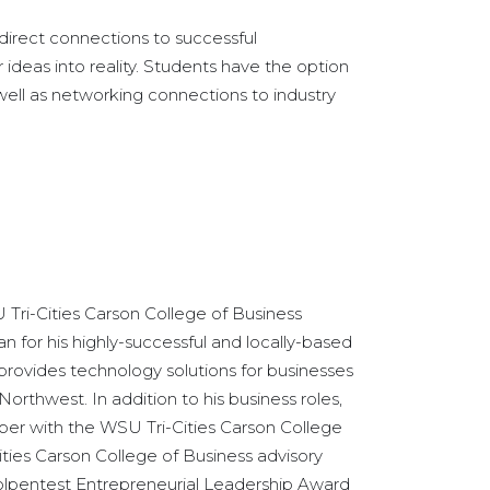
irect connections to successful
ideas into reality. Students have the option
well as networking connections to industry
U Tri-Cities Carson College of Business
 for his highly-successful and locally-based
provides technology solutions for businesses
orthwest. In addition to his business roles,
ber with the WSU Tri-Cities Carson College
ities Carson College of Business advisory
olpentest Entrepreneurial Leadership Award