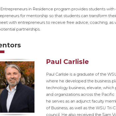
Entrepreneurs in Residence program provides students with d
epreneurs for mentorship so that students can transform their 
eet with entrepreneurs to receive free advice, coaching, as 
potential partnerships.
entors
Paul Carlisle
Paul Carlisle is a graduate of the WS
where he developed the business plan
technology business, elevate, which 
and organizations across the Pacific N
he serves as an adjunct faculty mem
of Business, as well as the WSU Tri-C
council. He also received the Sam V