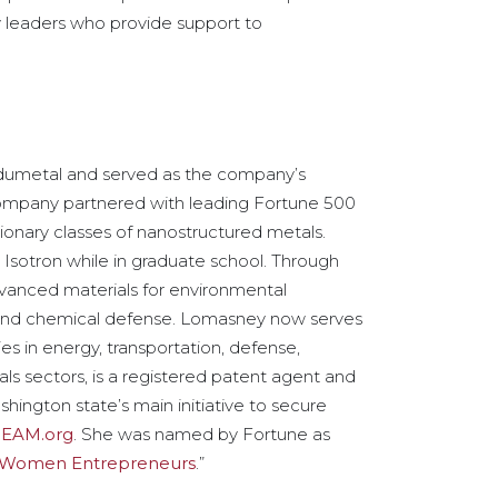
 leaders who provide support to
umetal and served as the company’s
company partnered with leading Fortune 500
onary classes of nanostructured metals.
Isotron while in graduate school. Through
advanced materials for environmental
l and chemical defense. Lomasney now serves
s in energy, transportation, defense,
s sectors, is a registered patent agent and
hington state’s main initiative to secure
EAM.org
. She was named by Fortune as
g Women Entrepreneurs
.”