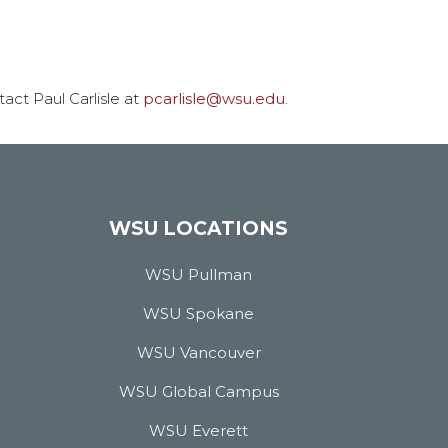
act Paul Carlisle at
pcarlisle@wsu.edu
.
WSU LOCATIONS
WSU Pullman
WSU Spokane
WSU Vancouver
WSU Global Campus
WSU Everett