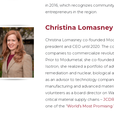
in 2016, which recognizes community
entrepreneurs in the region.
Christina Lomasney
Christina Lomasney co-founded Mod
president and CEO until 2020. The 
companies to commercialize revoluti
Prior to Modumetal, she co-founded 
Isotron, she realized a portfolio of 
remediation and nuclear, biologica
as an advisor to technology companie
manufacturing and advanced material
volunteers as a board director on Was
critical material supply chains –
JCDR
one of the “
World’s Most Promisin