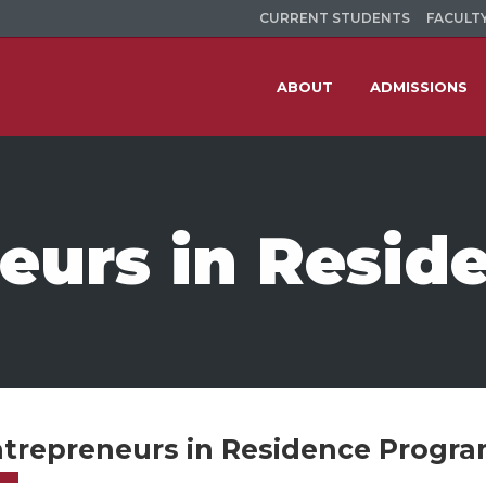
CURRENT STUDENTS
FACULTY
ABOUT
ADMISSIONS
eurs in Resid
trepreneurs in Residence Progr