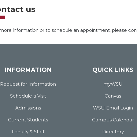
ntact us
more information or to schedule an appointment, please cont
INFORMATION
QUICK LINKS
Request for Information
myWSU
Schedule a Visit
Canvas
Admissions
WSU Email Login
Current Students
Campus Calendar
Faculty & Staff
Directory