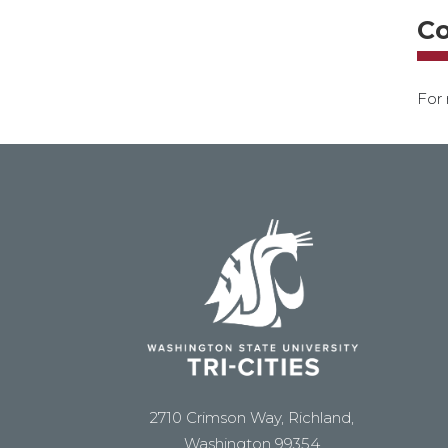
Co
For 
2710 Crimson Way, Richland,
Washington 99354