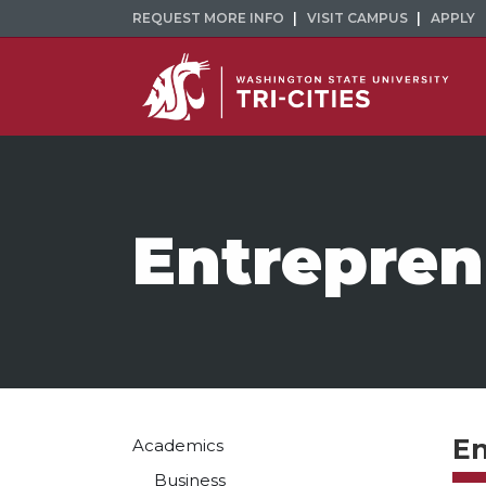
REQUEST MORE INFO
VISIT CAMPUS
APPLY
Entrepren
En
Academics
Business