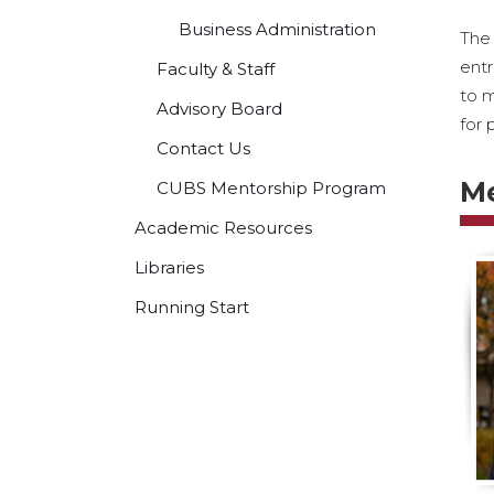
Business Administration
The 
entr
Faculty & Staff
to m
Advisory Board
for 
Contact Us
M
CUBS Mentorship Program
Academic Resources
Libraries
Running Start