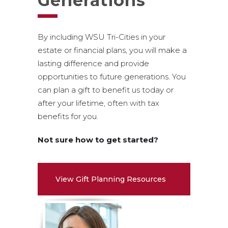
Generations
By including WSU Tri-Cities in your
estate or financial plans, you will make a
lasting difference and provide
opportunities to future generations. You
can plan a gift to benefit us today or
after your lifetime, often with tax
benefits for you.
Not sure how to get started?
View Gift Planning Resources