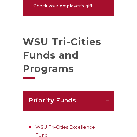
Check your employer's gift
matching policy
WSU Tri-Cities
Funds and
Programs
Priority Funds
WSU Tri-Cities Excellence
Fund