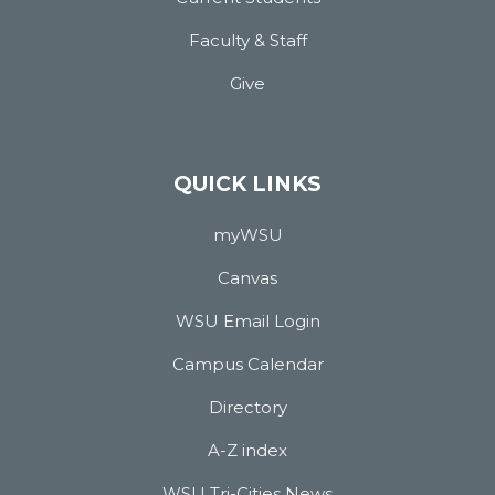
Faculty & Staff
Give
QUICK LINKS
myWSU
Canvas
WSU Email Login
Campus Calendar
Directory
A-Z index
WSU Tri-Cities News