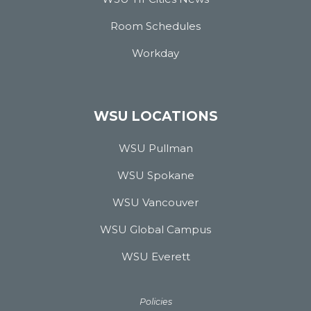
Room Schedules
Workday
WSU LOCATIONS
WSU Pullman
WSU Spokane
WSU Vancouver
WSU Global Campus
WSU Everett
Policies