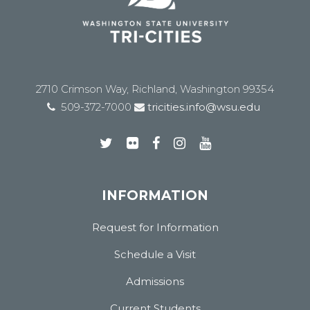
2710 Crimson Way, Richland, Washington 99354
509-372-7000
tricities.info@wsu.edu
INFORMATION
Request for Information
Schedule a Visit
Admissions
Current Students