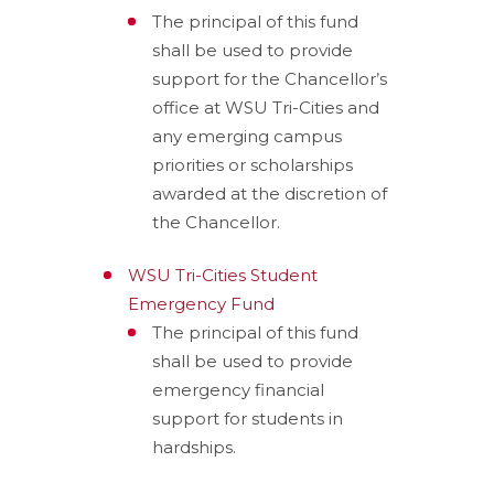
The principal of this fund
shall be used to provide
support for the Chancellor’s
office at WSU Tri-Cities and
any emerging campus
priorities or scholarships
awarded at the discretion of
the Chancellor.
WSU Tri-Cities Student
Emergency Fund
The principal of this fund
shall be used to provide
emergency financial
support for students in
hardships.