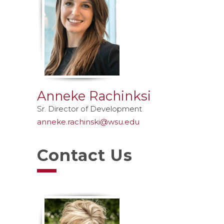
Anneke Rachinksi
Sr. Director of Development
anneke.rachinski@wsu.edu
Contact Us