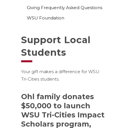
Giving Frequently Asked Questions
WSU Foundation
Support Local
Students
Your gift makes a difference for WSU
Tri-Cities students.
Ohl family donates
$50,000 to launch
WSU Tri-Cities Impact
Scholars program,