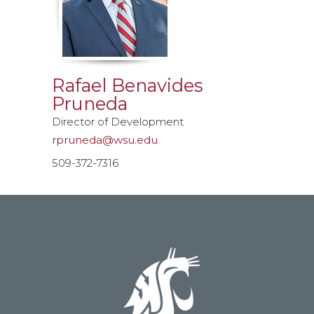
Rafael Benavides
Pruneda
Director of Development
rpruneda@wsu.edu
509-372-7316