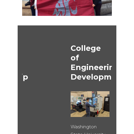
College
of
Engineering
ip
Development
Washington