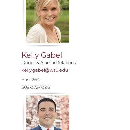
Kelly Gabel
Donor & Alumni Relations
kelly.gabel@wsu.edu
East 264
509-372-7398