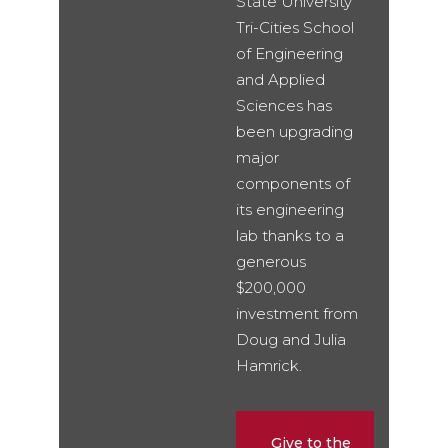
State University
Tri-Cities School
of Engineering
and Applied
Sciences has
been upgrading
major
components of
its engineering
lab thanks to a
generous
$200,000
investment from
Doug and Julia
Hamrick.
Give to the