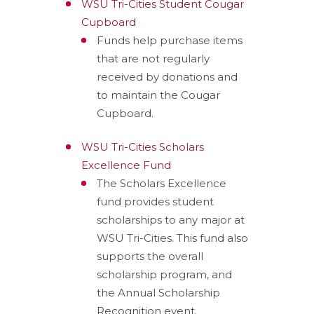
WSU Tri-Cities Student Cougar
Cupboard
Funds help purchase items
that are not regularly
received by donations and
to maintain the Cougar
Cupboard.
WSU Tri-Cities Scholars
Excellence Fund
The
Scholars Excellence
fund
provide
s
student
scholarships
to any major at
WSU Tri-Cities.
This fund also
support
s
the overall
scholarship program,
and
the Annual Scholarship
Recognition
event.