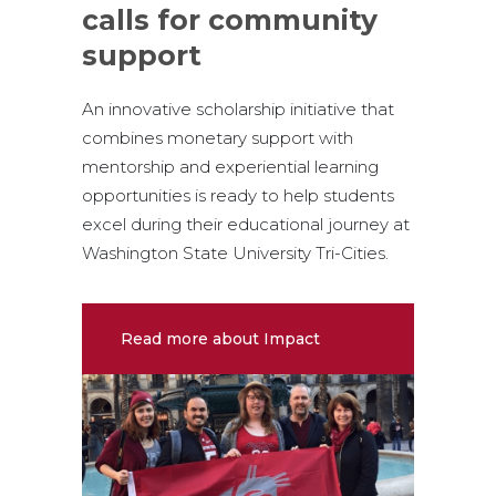
calls for community
support
An innovative scholarship initiative that
combines monetary support with
mentorship and experiential learning
opportunities is ready to help students
excel during their educational journey at
Washington State University Tri-Cities.
Read more about Impact
Scholars Program