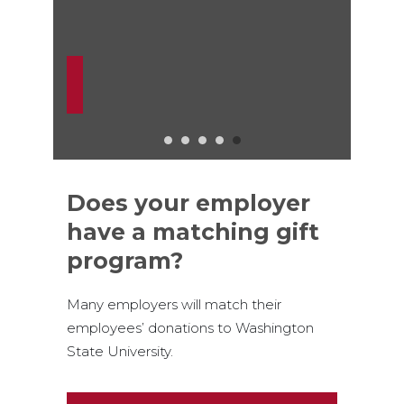
Does your employer
have a matching gift
program?
Many employers will match their
employees’ donations to Washington
State University.