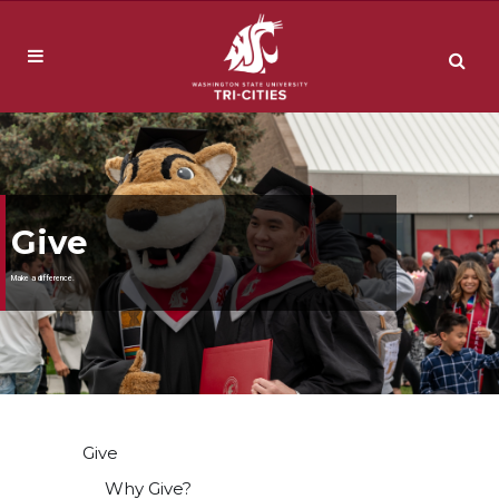
Give
Make a difference.
Give
Why Give?