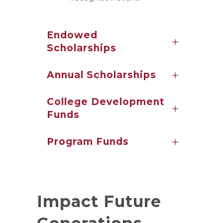
Endowed
Scholarships
Annual Scholarships
College Development
Funds
Program Funds
Impact Future