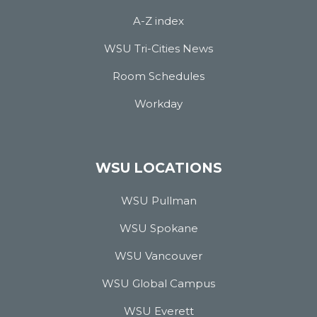
A-Z index
WSU Tri-Cities News
Room Schedules
Workday
WSU LOCATIONS
WSU Pullman
WSU Spokane
WSU Vancouver
WSU Global Campus
WSU Everett