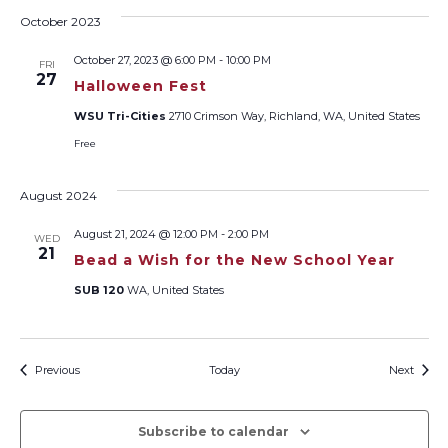
October 2023
October 27, 2023 @ 6:00 PM
-
10:00 PM
FRI
27
Halloween Fest
WSU Tri-Cities
2710 Crimson Way, Richland, WA, United States
Free
August 2024
August 21, 2024 @ 12:00 PM
-
2:00 PM
WED
21
Bead a Wish for the New School Year
SUB 120
WA, United States
Events
Event
Previous
Today
Next
Subscribe to calendar