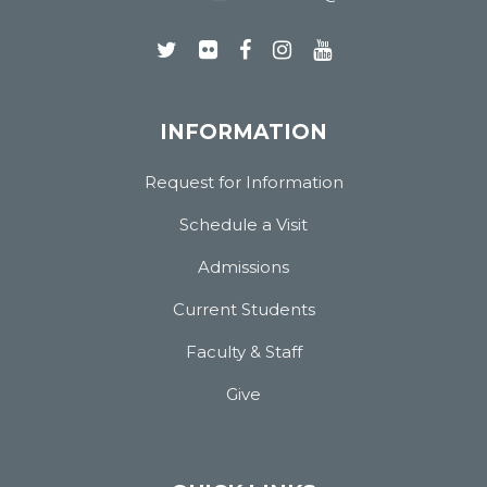
INFORMATION
Request for Information
Schedule a Visit
Admissions
Current Students
Faculty & Staff
Give