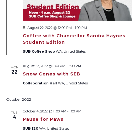
Featured
August 22, 2022 @ 12:00 PM
-
1:00 PM
Coffee with Chancellor Sandra Haynes –
Student Edition
SUB Coffee Shop
WA, United States
August 22, 2022 @ 1:00 PM
-
2:00 PM
MON
22
Snow Cones with SEB
Collaboration Hall
WA, United States
October 2022
October 4, 2022 @ 11:00 AM
-
1:00 PM
TUE
4
Pause for Paws
SUB 120
WA, United States