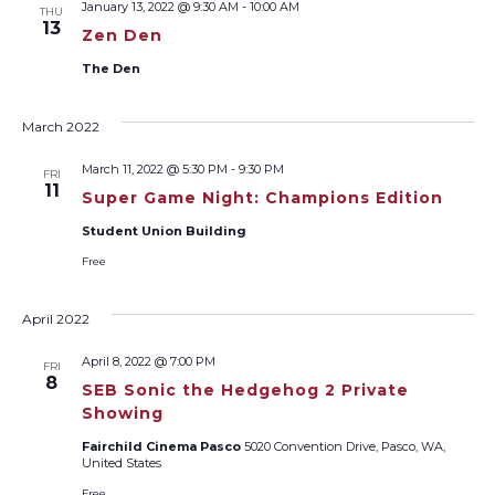
January 13, 2022 @ 9:30 AM
-
10:00 AM
THU
Views
13
Zen Den
Naviga
The Den
March 2022
March 11, 2022 @ 5:30 PM
-
9:30 PM
FRI
11
Super Game Night: Champions Edition
Student Union Building
Free
April 2022
April 8, 2022 @ 7:00 PM
FRI
8
SEB Sonic the Hedgehog 2 Private
Showing
Fairchild Cinema Pasco
5020 Convention Drive, Pasco, WA,
United States
Free