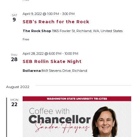
April 9, 2022 @ 1:00 PM
-
3:00 PM
SAT
9
SEB’s Reach for the Rock
The Rock Shop
1965 Fowler St, Richland, WA, United States
Free
April 28, 2022 @ 6:00 PM
-
10:00 PM
THU
28
SEB Rollin Skate Night
Rollarena
849 Stevens Drive, Richland
August 2022
MON
22