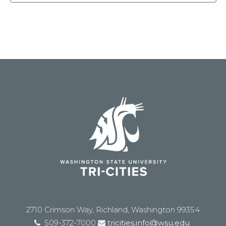
2710 Crimson Way, Richland, Washington 99354
509-372-7000
tricities.info@wsu.edu