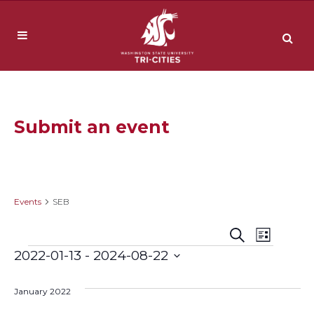
Submit an event
SEB
Events
SEB
Event
Events
Search
List
Events
2022-01-13
 - 
2024-08-22
Views
Search
Select
Navig
date.
January 2022
and