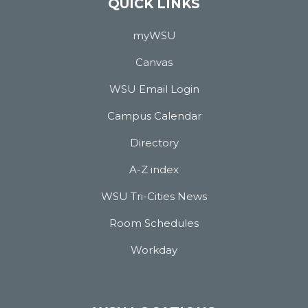
QUICK LINKS
myWSU
Canvas
WSU Email Login
Campus Calendar
Directory
A-Z index
WSU Tri-Cities News
Room Schedules
Workday